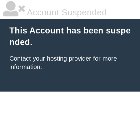
Account Suspended
This Account has been suspe
nded.
Contact your hosting provider
for more
information.